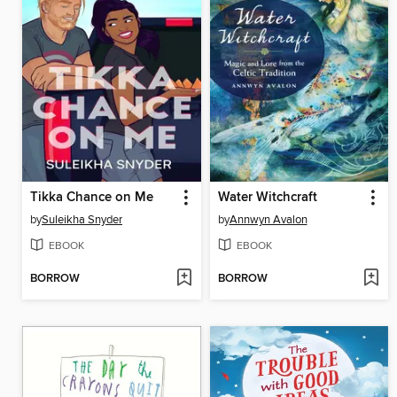
Tikka Chance on Me
Water Witchcraft
by
Suleikha Snyder
by
Annwyn Avalon
EBOOK
EBOOK
BORROW
BORROW