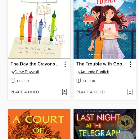
The Day the Crayons Quit
The Trouble with Good Ideas
by
Drew Daywalt
by
Amanda Panitch
EBOOK
EBOOK
PLACE A HOLD
PLACE A HOLD