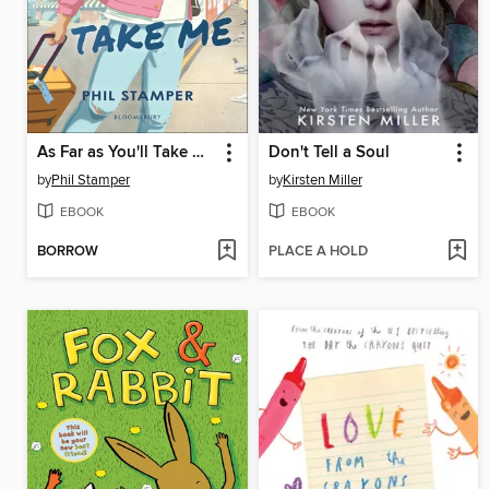
As Far as You'll Take Me
Don't Tell a Soul
by
Phil Stamper
by
Kirsten Miller
EBOOK
EBOOK
BORROW
PLACE A HOLD