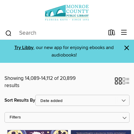
×
Try Libby
, our new app for enjoying ebooks and
audiobooks!
Showing 14,089-14,112 of 20,899
results
Sort Results By
Filters