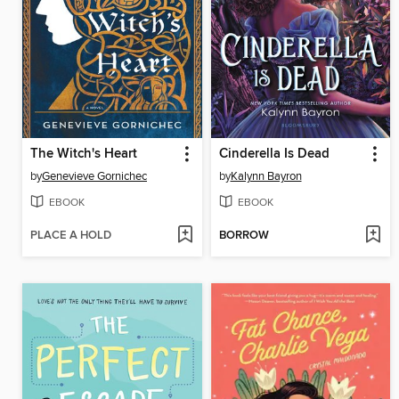
The Witch's Heart
Cinderella Is Dead
by
Genevieve Gornichec
by
Kalynn Bayron
EBOOK
EBOOK
PLACE A HOLD
BORROW