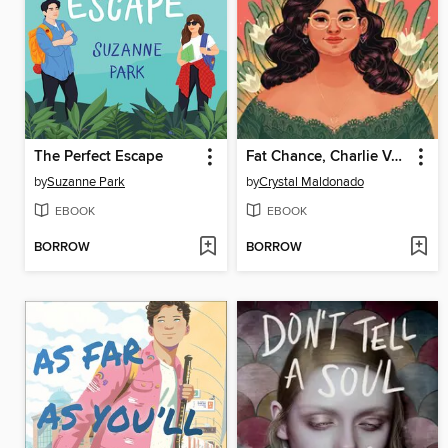
The Perfect Escape
Fat Chance, Charlie Vega
by
Suzanne Park
by
Crystal Maldonado
EBOOK
EBOOK
BORROW
BORROW