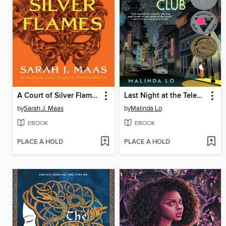
A Court of Silver Flames
Last Night at the Telegraph Club
by
Sarah J. Maas
by
Malinda Lo
EBOOK
EBOOK
PLACE A HOLD
PLACE A HOLD