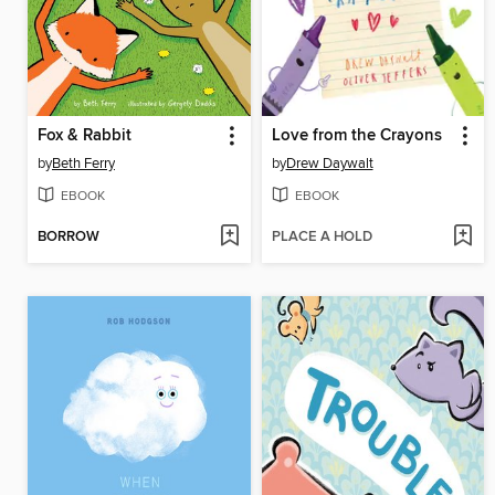
Fox & Rabbit
Love from the Crayons
by
Beth Ferry
by
Drew Daywalt
EBOOK
EBOOK
BORROW
PLACE A HOLD