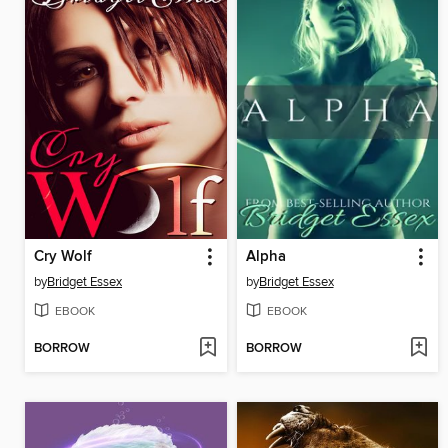
Cry Wolf
Alpha
by
Bridget Essex
by
Bridget Essex
EBOOK
EBOOK
BORROW
BORROW