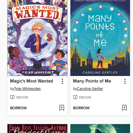
Magic's Most Wanted
Many Points of Me
by
Tyler Whitesides
by
Caroline Gertler
EBOOK
EBOOK
BORROW
BORROW