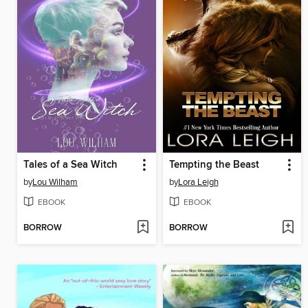
Tales of a Sea Witch
Tempting the Beast
by
Lou Wilham
by
Lora Leigh
EBOOK
EBOOK
BORROW
BORROW