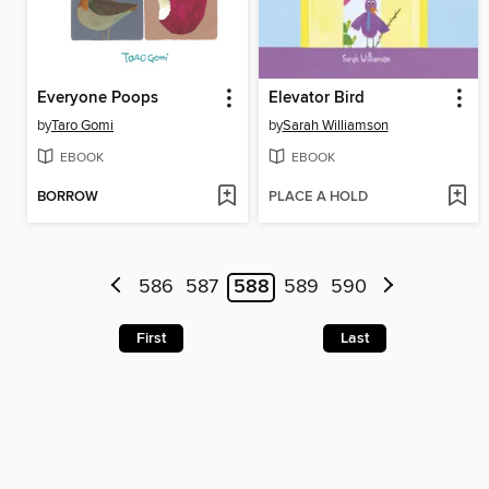
Everyone Poops
Elevator Bird
by
Taro Gomi
by
Sarah Williamson
EBOOK
EBOOK
BORROW
PLACE A HOLD
586
587
588
589
590
First
Last