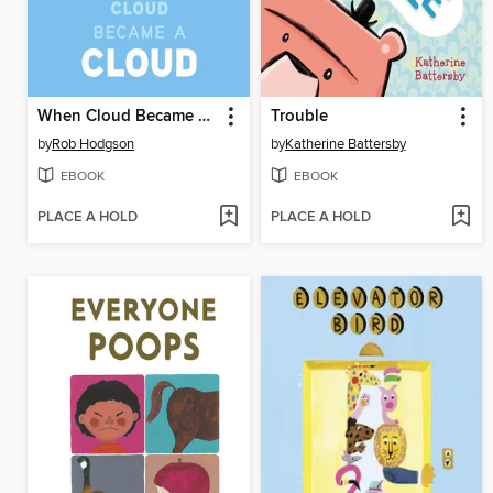
When Cloud Became a Cloud
Trouble
by
Rob Hodgson
by
Katherine Battersby
EBOOK
EBOOK
PLACE A HOLD
PLACE A HOLD