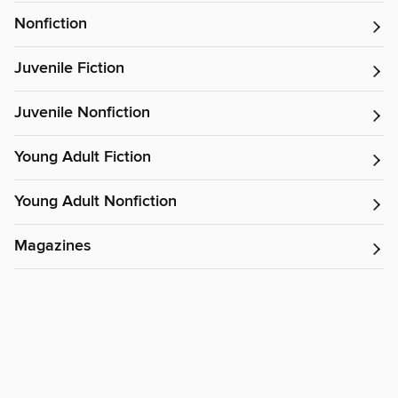
Nonfiction
Juvenile Fiction
Juvenile Nonfiction
Young Adult Fiction
Young Adult Nonfiction
Magazines