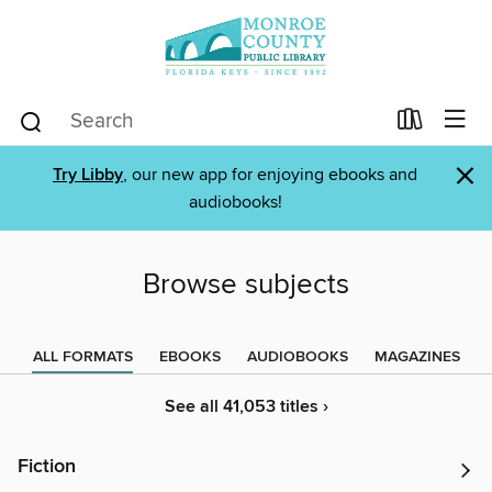
×
Try Libby
, our new app for enjoying ebooks and
audiobooks!
Browse subjects
ALL FORMATS
EBOOKS
AUDIOBOOKS
MAGAZINES
See all 41,053 titles ›
Fiction