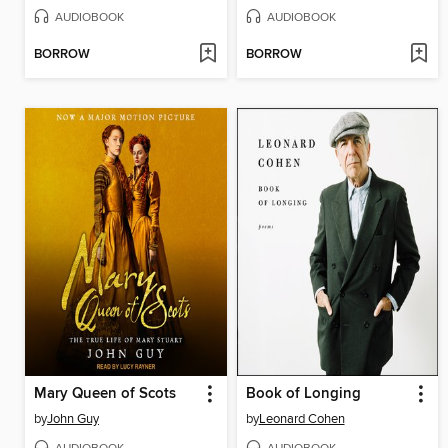
AUDIOBOOK
AUDIOBOOK
BORROW
BORROW
Mary Queen of Scots
Book of Longing
by
John Guy
by
Leonard Cohen