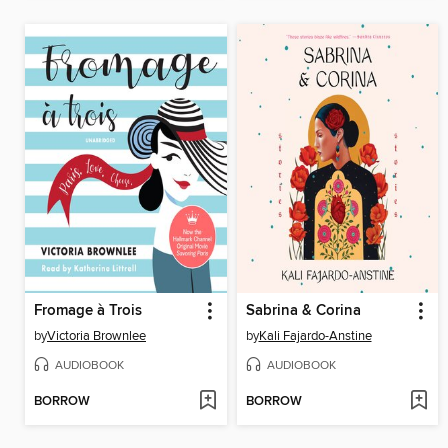
Fromage à Trois
Sabrina & Corina
by
Victoria Brownlee
by
Kali Fajardo-Anstine
AUDIOBOOK
AUDIOBOOK
BORROW
BORROW