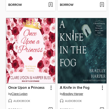
BORROW
BORROW
Once Upon a Princess
A Knife in the Fog
by
Clare Lydon
by
Bradley Harper
AUDIOBOOK
AUDIOBOOK