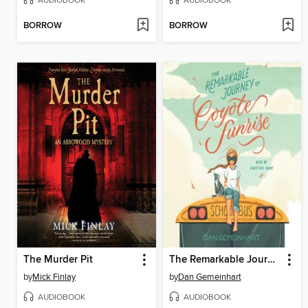
AUDIOBOOK
AUDIOBOOK
BORROW
BORROW
The Murder Pit
The Remarkable Journey of Coyote Sunrise
by
Mick Finlay
by
Dan Gemeinhart
AUDIOBOOK
AUDIOBOOK