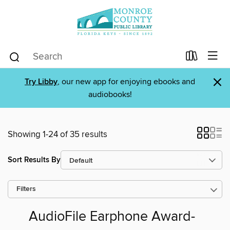
×
Try Libby
, our new app for enjoying ebooks and
audiobooks!
Showing 1-24 of 35 results
Sort Results By
Filters
AudioFile Earphone Award-