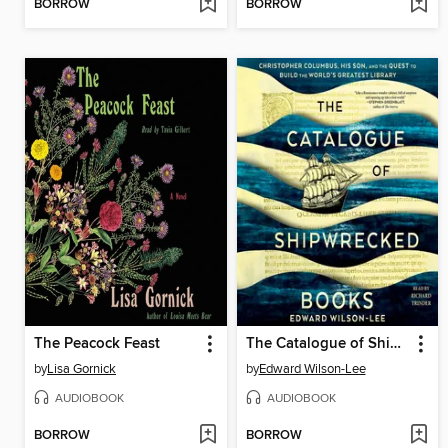
BORROW
BORROW
The Peacock Feast
The Catalogue of Shipwrecked Books
by
Lisa Gornick
by
Edward Wilson-Lee
AUDIOBOOK
AUDIOBOOK
BORROW
BORROW