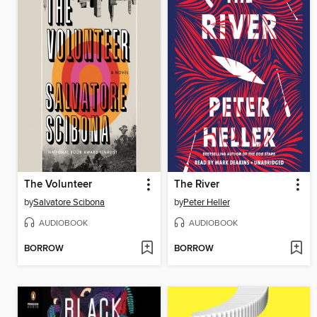
The Volunteer
The River
by
Salvatore Scibona
by
Peter Heller
AUDIOBOOK
AUDIOBOOK
BORROW
BORROW