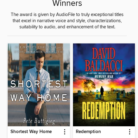
Winners
The award is given by AudioFile to truly exceptional titles
that excel in narrative voice and style, characterizations,
suitability to audio, and enhancement of the text.
Shortest Way Home
Redemption