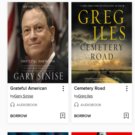
Grateful American
Cemetery Road
by
Gary Sinise
by
Greg Iles
AUDIOBOOK
AUDIOBOOK
BORROW
BORROW