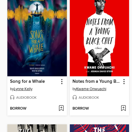
Song for a Whale
Notes from a Young Black Chef
by
Lynne Kelly
by
Kwame Onwuachi
AUDIOBOOK
AUDIOBOOK
BORROW
BORROW