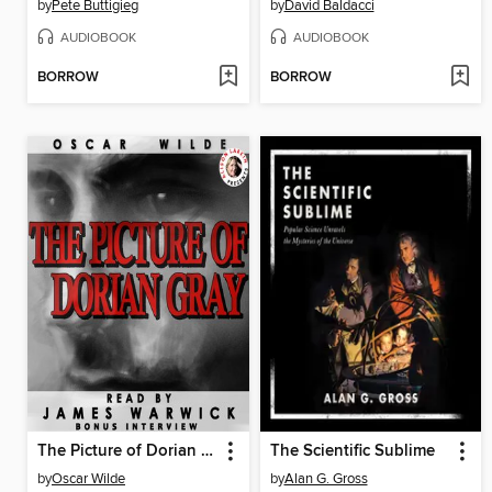
by
Pete Buttigieg
by
David Baldacci
AUDIOBOOK
AUDIOBOOK
BORROW
BORROW
The Picture of Dorian Gray
The Scientific Sublime
by
Oscar Wilde
by
Alan G. Gross