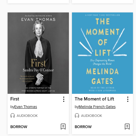
First
The Moment of Lift
by
Evan Thomas
by
Melinda French Gates
AUDIOBOOK
AUDIOBOOK
BORROW
BORROW