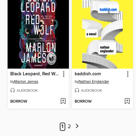
Black Leopard, Red Wolf
kaddish.com
by
Marlon James
by
Nathan Englander
AUDIOBOOK
AUDIOBOOK
BORROW
BORROW
1
2