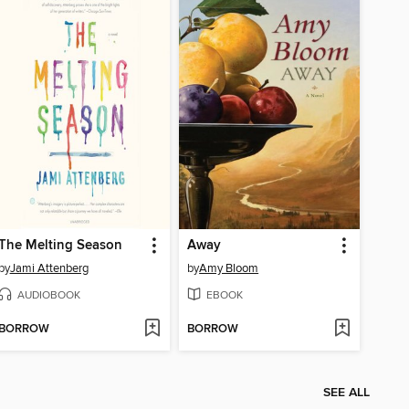
The Melting Season
Away
by
Jami Attenberg
by
Amy Bloom
AUDIOBOOK
EBOOK
BORROW
BORROW
SEE ALL