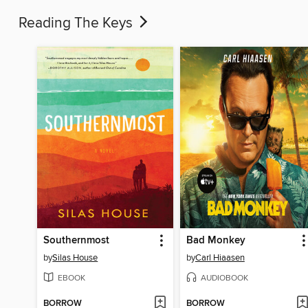
Reading The Keys
Southernmost
Bad Monkey
by
Silas House
by
Carl Hiaasen
EBOOK
AUDIOBOOK
BORROW
BORROW