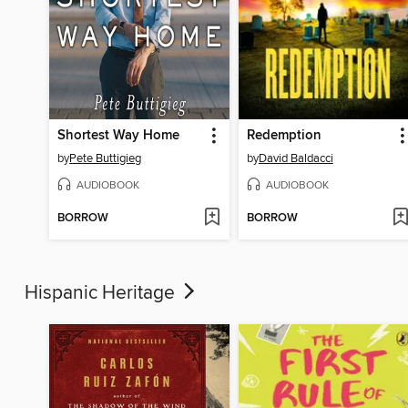
Shortest Way Home
Redemption
by
Pete Buttigieg
by
David Baldacci
AUDIOBOOK
AUDIOBOOK
BORROW
BORROW
Hispanic Heritage