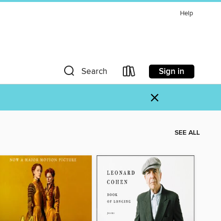
Help
Sign in
Search
×
SEE ALL