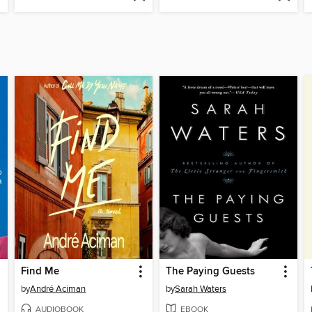
Find Me
The Paying Guests
by
André Aciman
by
Sarah Waters
AUDIOBOOK
EBOOK