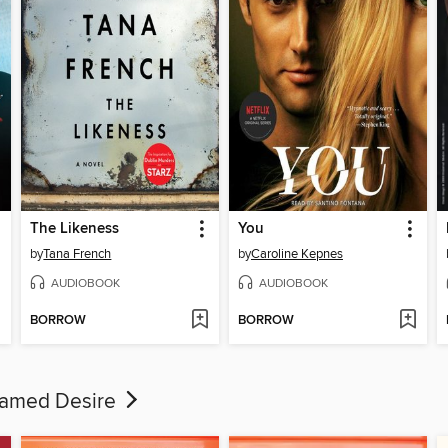
The Likeness
You
by
Tana French
by
Caroline Kepnes
AUDIOBOOK
AUDIOBOOK
BORROW
BORROW
 Named Desire