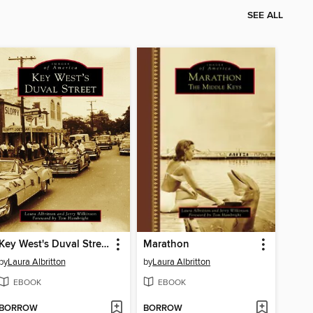
SEE ALL
Key West's Duval Street
Marathon
by
Laura Albritton
by
Laura Albritton
EBOOK
EBOOK
BORROW
BORROW