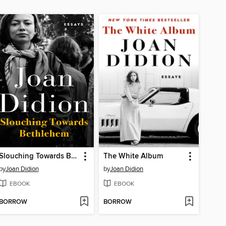
Slouching Towards Bethlehem
The White Album
by
Joan Didion
by
Joan Didion
EBOOK
EBOOK
BORROW
BORROW