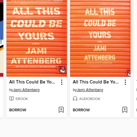
All This Could Be Yours
All This Could Be Yours
by
Jami Attenberg
by
Jami Attenberg
EBOOK
AUDIOBOOK
BORROW
BORROW