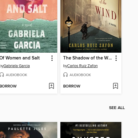
Of Women and Salt
The Shadow of the Wind
by
Gabriela Garcia
by
Carlos Ruiz Zafon
AUDIOBOOK
AUDIOBOOK
BORROW
BORROW
SEE ALL