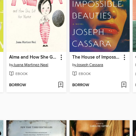
Alma and How She Got Her Name
The House of Impossible Beauties
by
Juana Martinez-Neal
by
Joseph Cassara
EBOOK
EBOOK
BORROW
BORROW