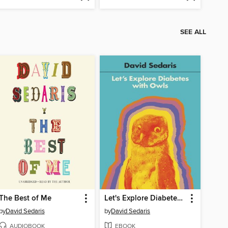
SEE ALL
The Best of Me
Let's Explore Diabetes with Owls
by
David Sedaris
by
David Sedaris
AUDIOBOOK
EBOOK