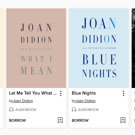
Let Me Tell You What I Mean
Blue Nights
by
Joan Didion
by
Joan Didion
AUDIOBOOK
AUDIOBOOK
BORROW
BORROW