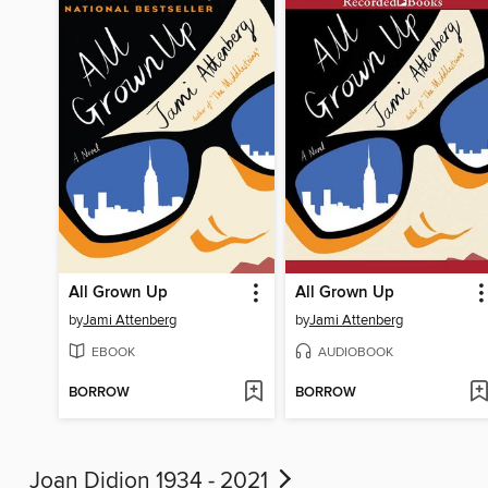
All Grown Up
All Grown Up
by
Jami Attenberg
by
Jami Attenberg
EBOOK
AUDIOBOOK
BORROW
BORROW
Joan Didion 1934 - 2021