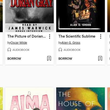
The Picture of Dorian Gray
The Scientific Sublime
by
Oscar Wilde
by
Alan G. Gross
AUDIOBOOK
AUDIOBOOK
BORROW
BORROW