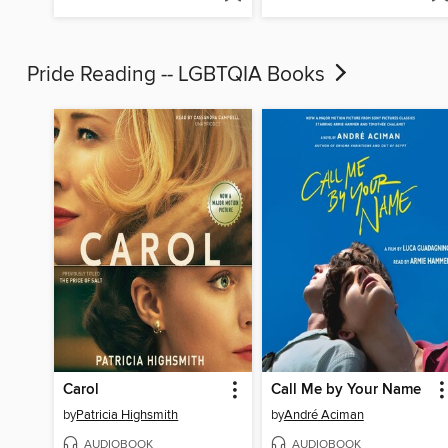
Pride Reading -- LGBTQIA Books
Carol
Call Me by Your Name
by
Patricia Highsmith
by
André Aciman
AUDIOBOOK
AUDIOBOOK