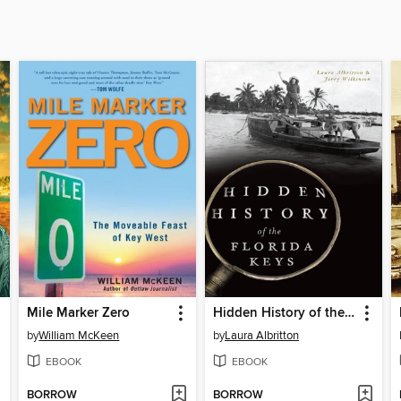
Mile Marker Zero
Hidden History of the Florida Keys
by
William McKeen
by
Laura Albritton
EBOOK
EBOOK
BORROW
BORROW