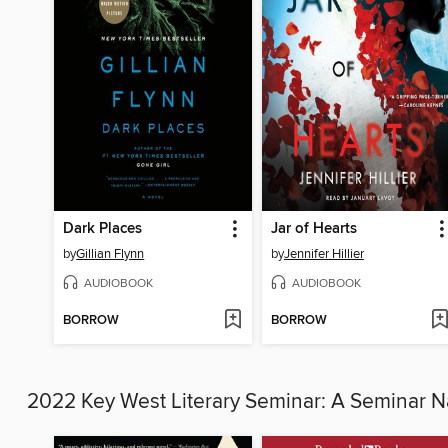
Dark Places
Jar of Hearts
by
Gillian Flynn
by
Jennifer Hillier
AUDIOBOOK
AUDIOBOOK
BORROW
BORROW
2022 Key West Literary Seminar: A Seminar