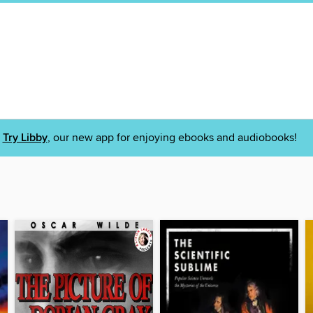
Try Libby
, our new app for enjoying ebooks and audiobooks!