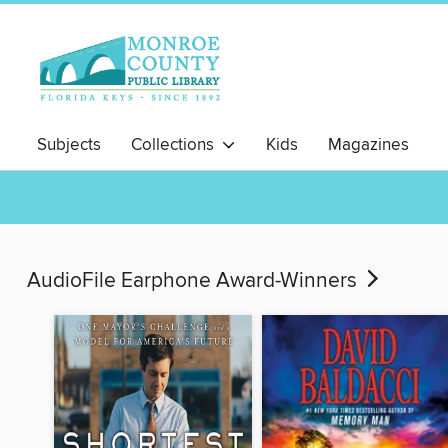
Subjects
Collections
Kids
Magazines
AudioFile Earphone Award-Winners