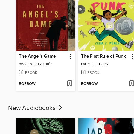
The Angel's Game
The First Rule of Punk
by
Carlos Ruiz Zafón
by
Celia C. Pérez
EBOOK
EBOOK
BORROW
BORROW
New Audiobooks