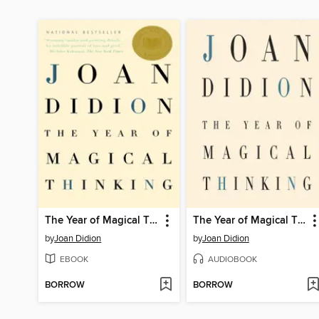
The Year of Magical Thinking
The Year of Magical Thinking
by
Joan Didion
by
Joan Didion
EBOOK
AUDIOBOOK
BORROW
BORROW