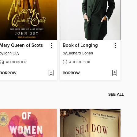
Mary Queen of Scots
Book of Longing
by
John Guy
by
Leonard Cohen
AUDIOBOOK
AUDIOBOOK
BORROW
BORROW
SEE ALL