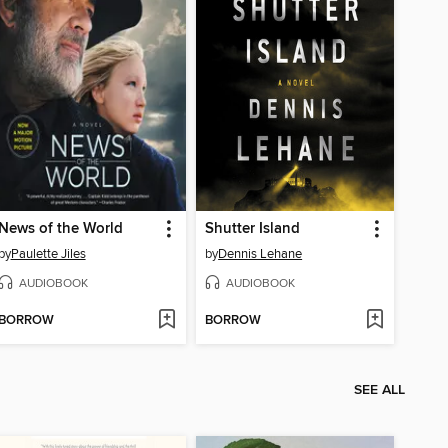
News of the World
Shutter Island
by
Paulette Jiles
by
Dennis Lehane
AUDIOBOOK
AUDIOBOOK
BORROW
BORROW
SEE ALL