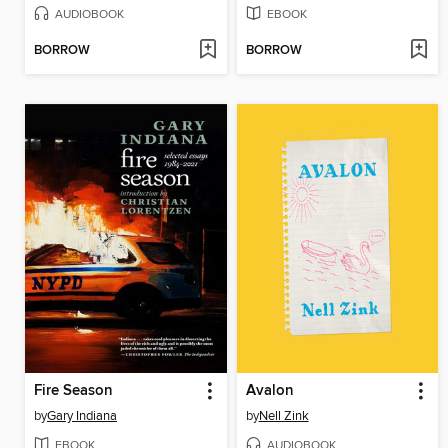
AUDIOBOOK
EBOOK
BORROW
BORROW
Fire Season
Avalon
by
Gary Indiana
by
Nell Zink
EBOOK
AUDIOBOOK