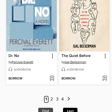
Dr. No
The Quiet Before
by
Percival Everett
by
Gal Beckerman
AUDIOBOOK
AUDIOBOOK
BORROW
BORROW
1
2
3
4
First
Last