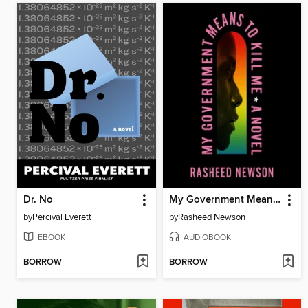
Dr. No
My Government Means to Kill Me
by
Percival Everett
by
Rasheed Newson
EBOOK
AUDIOBOOK
BORROW
BORROW