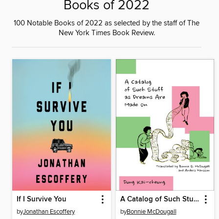
Books of 2022
100 Notable Books of 2022 as selected by the staff of The
New York Times Book Review.
If I Survive You
A Catalog of Such Stuff as Dreams Are Made On
by
Jonathan Escoffery
by
Bonnie McDougall