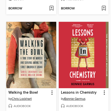
BORROW
BORROW
Walking the Bowl
Lessons in Chemistry
by
Chris Lockhart
by
Bonnie Garmus
AUDIOBOOK
AUDIOBOOK