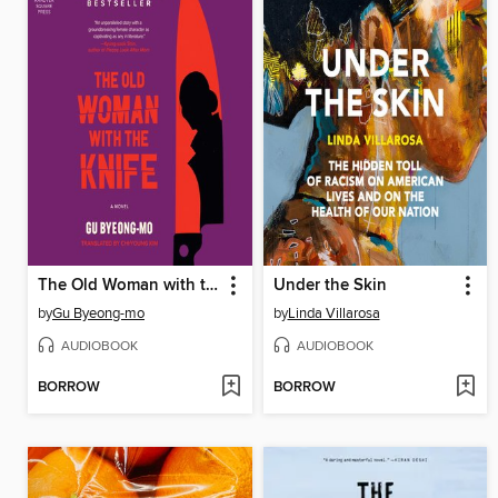
The Old Woman with the Knife
Under the Skin
by
Gu Byeong-mo
by
Linda Villarosa
AUDIOBOOK
AUDIOBOOK
BORROW
BORROW