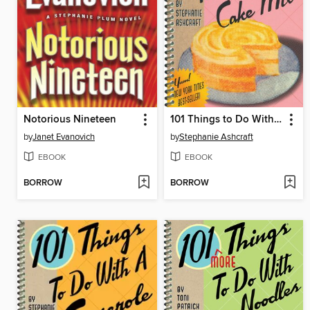
Notorious Nineteen
101 Things to Do With a Cake Mix
by
Janet Evanovich
by
Stephanie Ashcraft
EBOOK
EBOOK
BORROW
BORROW