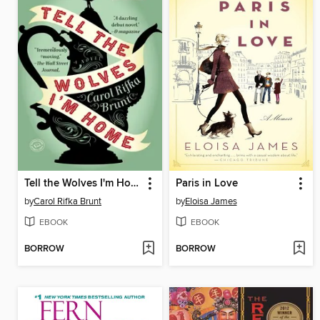
Tell the Wolves I'm Home
Paris in Love
by
Carol Rifka Brunt
by
Eloisa James
EBOOK
EBOOK
BORROW
BORROW