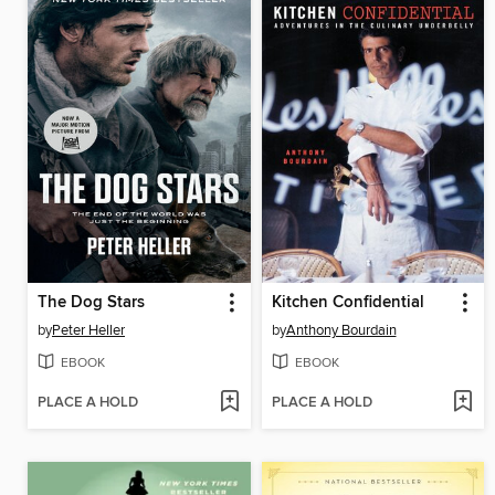
The Dog Stars
Kitchen Confidential
by
Peter Heller
by
Anthony Bourdain
EBOOK
EBOOK
PLACE A HOLD
PLACE A HOLD