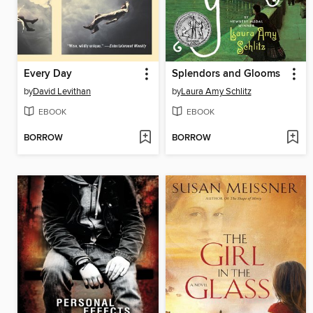
Every Day
Splendors and Glooms
by
David Levithan
by
Laura Amy Schlitz
EBOOK
EBOOK
BORROW
BORROW