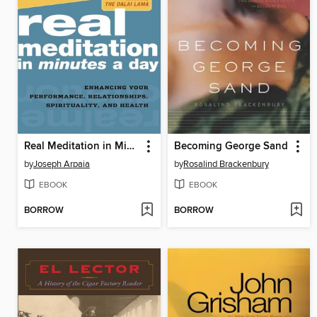
Real Meditation in Minutes a Day
Becoming George Sand
by
Joseph Arpaia
by
Rosalind Brackenbury
EBOOK
EBOOK
BORROW
BORROW