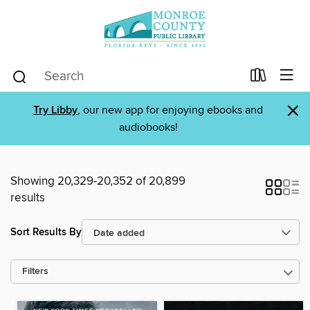
×
Try Libby
, our new app for enjoying ebooks and
audiobooks!
Showing 20,329-20,352 of 20,899
results
Sort Results By
Filters