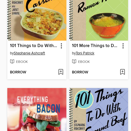
101 Things to Do With a Casserole
101 More Things to Do With Ramen Noodles
by
Stephanie Ashcraft
by
Toni Patrick
EBOOK
EBOOK
BORROW
BORROW