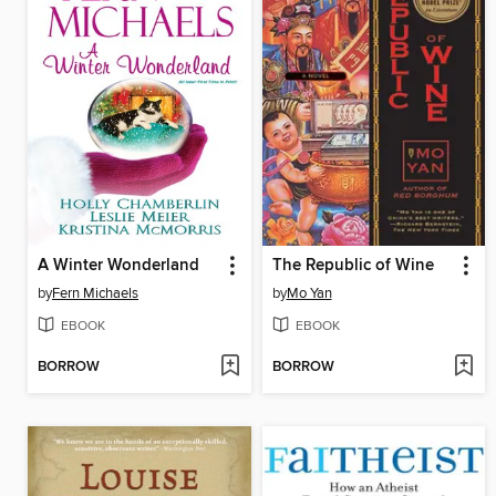
A Winter Wonderland
The Republic of Wine
by
Fern Michaels
by
Mo Yan
EBOOK
EBOOK
BORROW
BORROW