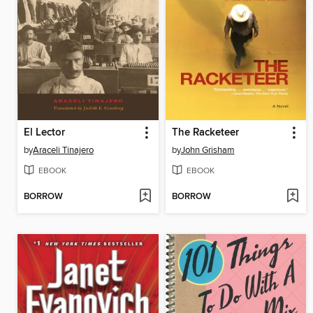
El Lector
The Racketeer
by
Araceli Tinajero
by
John Grisham
EBOOK
EBOOK
BORROW
BORROW