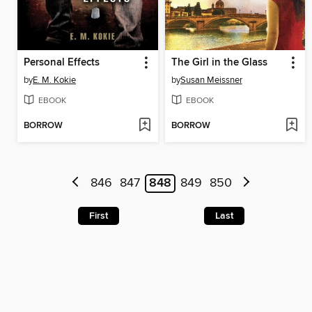
Personal Effects
The Girl in the Glass
by
E. M. Kokie
by
Susan Meissner
EBOOK
EBOOK
BORROW
BORROW
846
847
848
849
850
First
Last