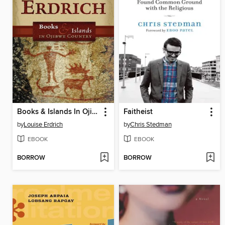
Books & Islands In Ojibwe Country
Faitheist
by
Louise Erdrich
by
Chris Stedman
EBOOK
EBOOK
BORROW
BORROW