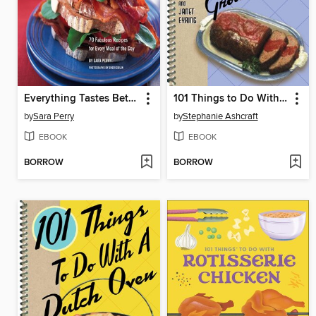
Everything Tastes Better with Bacon
101 Things to Do With Ground Beef
by
Sara Perry
by
Stephanie Ashcraft
EBOOK
EBOOK
BORROW
BORROW