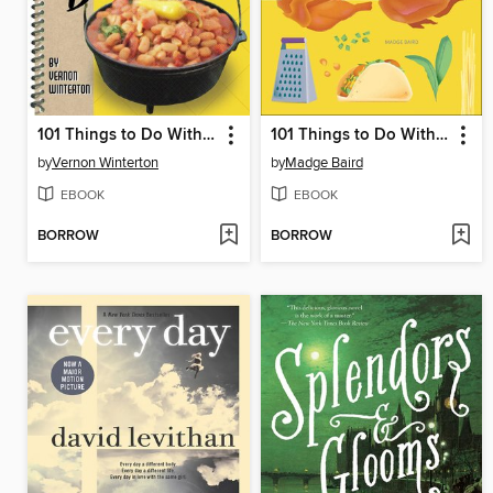
101 Things to Do With a Dutch Oven
101 Things to Do With Rotisserie Chicken
by
Vernon Winterton
by
Madge Baird
EBOOK
EBOOK
BORROW
BORROW