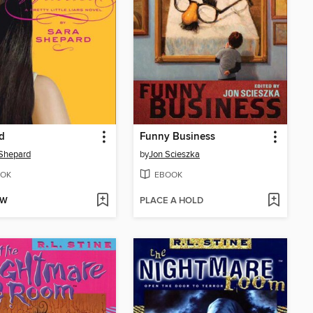
d
Funny Business
Shepard
by
Jon Scieszka
OK
EBOOK
OW
PLACE A HOLD