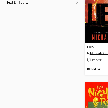
Text Difficulty
Lies
by
Michael Gran
EBOOK
BORROW