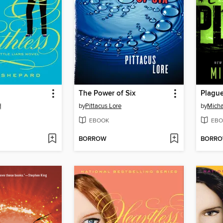
The Power of Six
Plagu
d
by
Pittacus Lore
by
Micha
EBOOK
EBO
BORROW
BORR