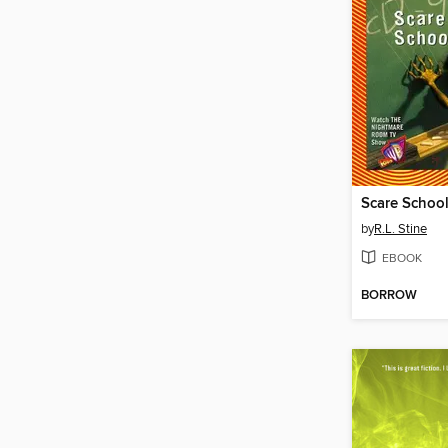
Scare Schoo
by
R.L. Stine
EBOOK
BORROW