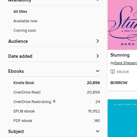
Availability
All titles
Available now
Coming soon
Audience
Stunning
Date added
by
Sara Shepar
ebooks
EBOOK
BORROW
Kindle Book
20,856
OverDrive Read
20,856
OverDrive Read-along
24
EPUB ebook
19,952
PDF ebook
140
Subject