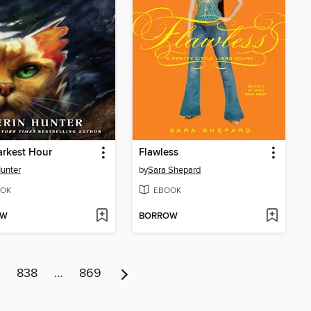
rkest Hour
Flawless
Hunter
by
Sara Shepard
OK
EBOOK
OW
BORROW
838
…
869