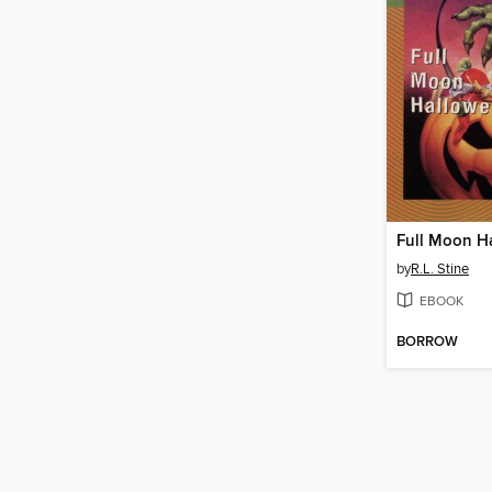
Full Moon H
by
R.L. Stine
EBOOK
BORROW