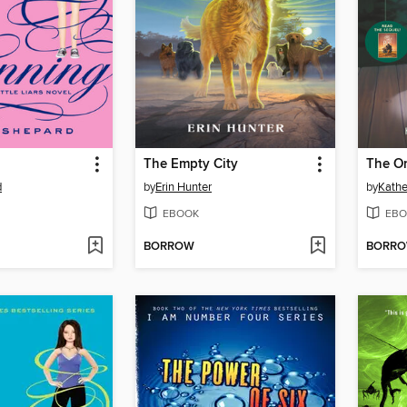
The Empty City
The On
d
by
Erin Hunter
by
Kathe
EBOOK
EBO
BORROW
BORR