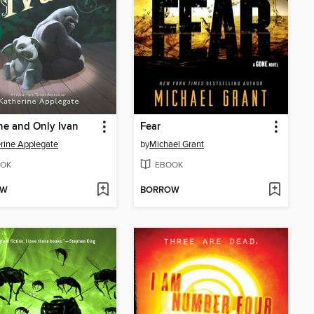
e and Only Ivan
Fear
rine Applegate
by
Michael Grant
OK
EBOOK
OW
BORROW