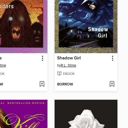
s
Shadow Girl
tine
by
R.L. Stine
OK
EBOOK
OW
BORROW