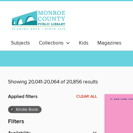
Subjects
Collections
Kids
Magazines
Showing 20,041-20,064 of 20,856 results
Applied filters
CLEAR ALL
×
Kindle Book
Filters