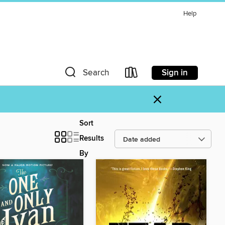
Help
Sign in
Search
×
Sort
Results
By