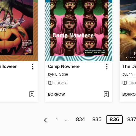
alloween
Camp Nowhere
The Da
by
R.L. Stine
by
Erin 
EBOOK
EBO
BORROW
BORR
1
…
834
835
836
837