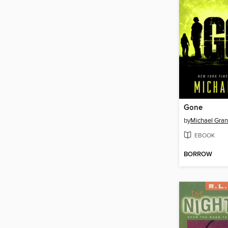
Gone
by
Michael Gran
EBOOK
BORROW