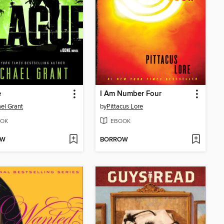
e
I Am Number Four
el Grant
by
Pittacus Lore
OK
EBOOK
OW
BORROW