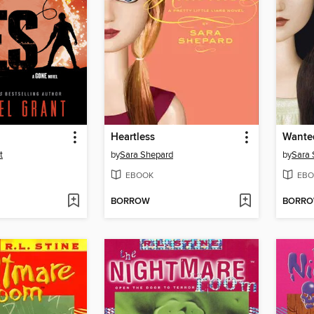
Heartless
Wante
t
by
Sara Shepard
by
Sara 
EBOOK
EBO
BORROW
BORR