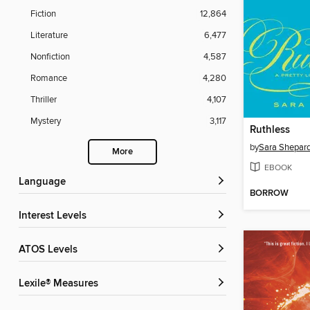
Fiction
12,864
Literature
6,477
Nonfiction
4,587
Romance
4,280
Thriller
4,107
Mystery
3,117
Ruthless
by
Sara Shepar
More
EBOOK
Language
BORROW
Interest Levels
ATOS Levels
Lexile® Measures