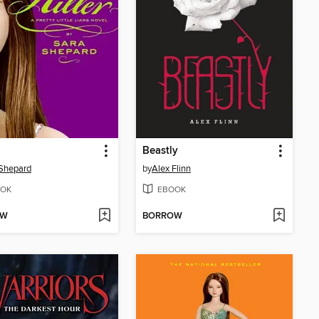
Beastly
Shepard
by
Alex Flinn
OK
EBOOK
OW
BORROW