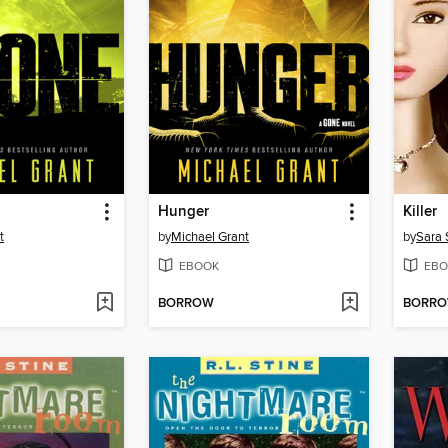
Hunger
Killer
t
by
Michael Grant
by
Sara 
EBOOK
EBO
BORROW
BORR