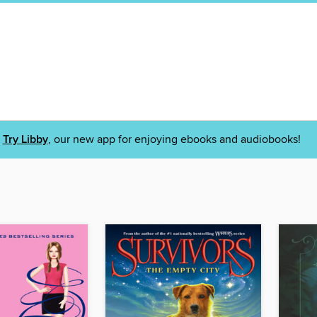
Try Libby
, our new app for enjoying ebooks and audiobooks!