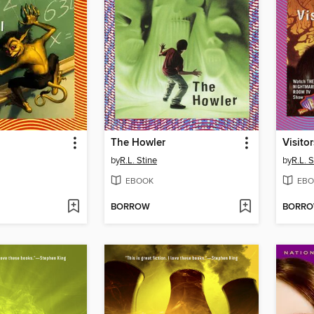
l
The Howler
Visitor
by
R.L. Stine
by
R.L. S
EBOOK
EBO
BORROW
BORR