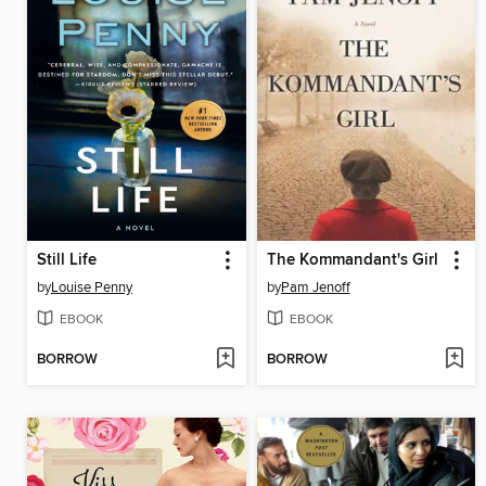
Still Life
The Kommandant's Girl
by
Louise Penny
by
Pam Jenoff
EBOOK
EBOOK
BORROW
BORROW