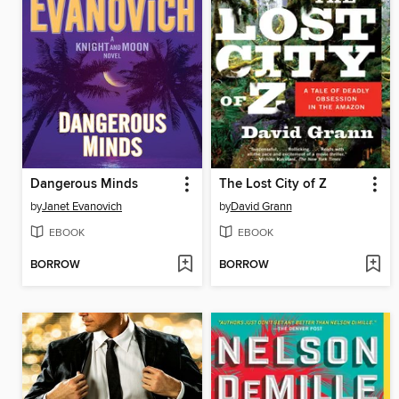
Dangerous Minds
The Lost City of Z
by
Janet Evanovich
by
David Grann
EBOOK
EBOOK
BORROW
BORROW