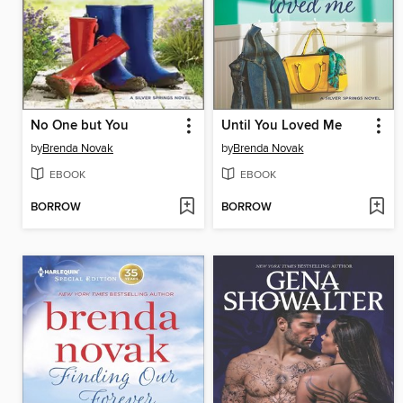
No One but You
Until You Loved Me
by
Brenda Novak
by
Brenda Novak
EBOOK
EBOOK
BORROW
BORROW