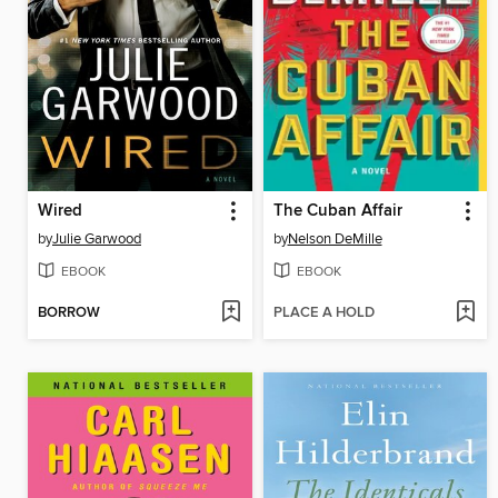
Wired
The Cuban Affair
by
Julie Garwood
by
Nelson DeMille
EBOOK
EBOOK
BORROW
PLACE A HOLD