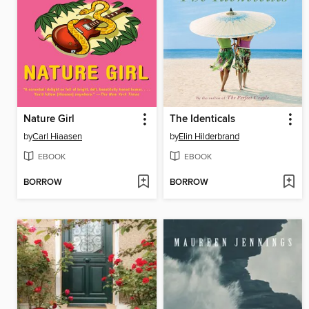
Nature Girl
The Identicals
by
Carl Hiaasen
by
Elin Hilderbrand
EBOOK
EBOOK
BORROW
BORROW