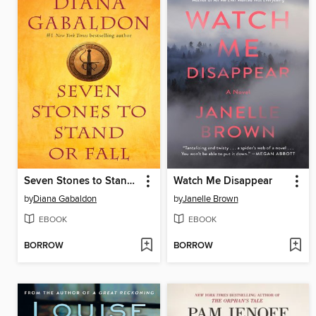
Seven Stones to Stand or Fall
Watch Me Disappear
by
Diana Gabaldon
by
Janelle Brown
EBOOK
EBOOK
BORROW
BORROW