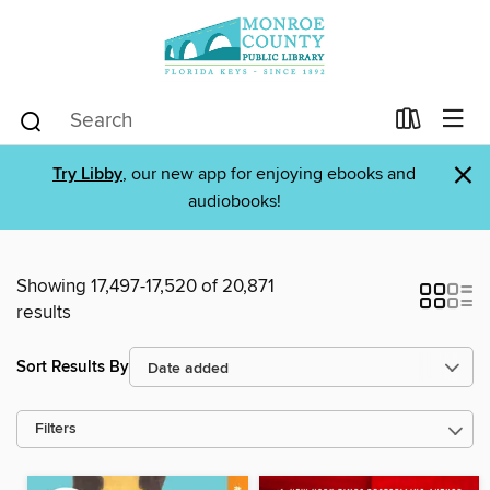
×
Try Libby
, our new app for enjoying ebooks and
audiobooks!
Showing 17,497-17,520 of 20,871
results
Sort Results By
Filters