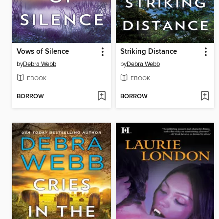
Vows of Silence
Striking Distance
by
Debra Webb
by
Debra Webb
EBOOK
EBOOK
BORROW
BORROW