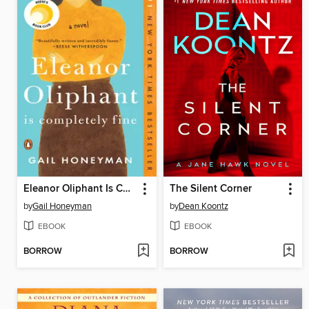
Eleanor Oliphant Is Completely Fine
The Silent Corner
by
Gail Honeyman
by
Dean Koontz
EBOOK
EBOOK
BORROW
BORROW