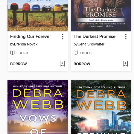
Finding Our Forever
The Darkest Promise
by
Brenda Novak
by
Gena Showalter
EBOOK
EBOOK
BORROW
BORROW