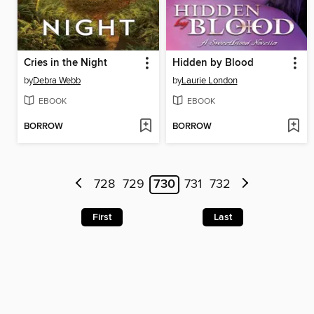
Cries in the Night
Hidden by Blood
by
Debra Webb
by
Laurie London
EBOOK
EBOOK
BORROW
BORROW
728
729
730
731
732
First
Last