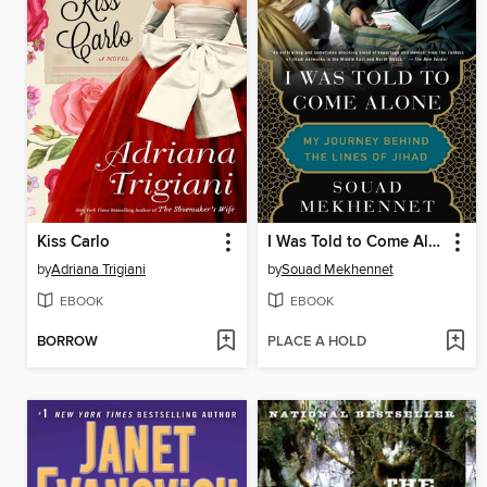
Kiss Carlo
I Was Told to Come Alone
by
Adriana Trigiani
by
Souad Mekhennet
EBOOK
EBOOK
BORROW
PLACE A HOLD