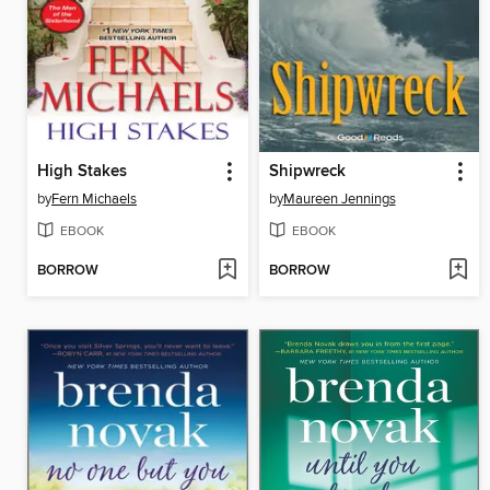
High Stakes
Shipwreck
by
Fern Michaels
by
Maureen Jennings
EBOOK
EBOOK
BORROW
BORROW